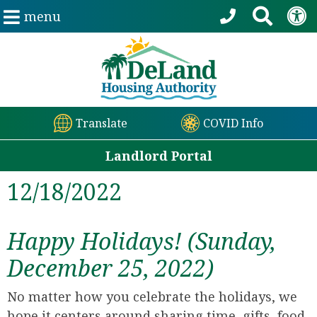
menu
Translate
COVID Info
Landlord Portal
12/18/2022
Happy Holidays! (Sunday,
December 25, 2022)
No matter how you celebrate the holidays, we
hope it centers around sharing time, gifts, food