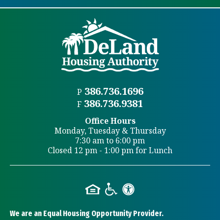
386.736.1696
P
386.736.9381
F
Office Hours
Monday, Tuesday & Thursday
7:30 am to 6:00 pm
Closed 12 pm - 1:00 pm for Lunch
We are an Equal Housing Opportunity Provider.