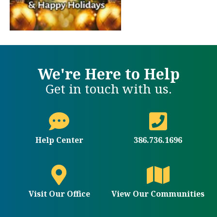
We're Here to Help
Get in touch with us.
Help Center
386.736.1696
Visit Our Office
View Our Communities