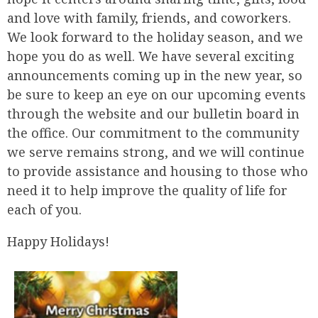
and love with family, friends, and coworkers.
We look forward to the holiday season, and we
hope you do as well. We have several exciting
announcements coming up in the new year, so
be sure to keep an eye on our upcoming events
through the website and our bulletin board in
the office. Our commitment to the community
we serve remains strong, and we will continue
to provide assistance and housing to those who
need it to help improve the quality of life for
each of you.
Happy Holidays!