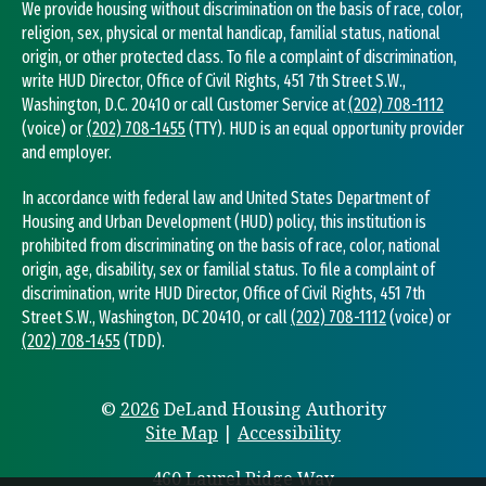
We provide housing without discrimination on the basis of race, color,
religion, sex, physical or mental handicap, familial status, national
origin, or other protected class. To file a complaint of discrimination,
write HUD Director, Office of Civil Rights, 451 7th Street S.W.,
Washington, D.C. 20410 or call Customer Service at
(202) 708-1112
(voice) or
(202) 708-1455
(TTY). HUD is an equal opportunity provider
and employer.
In accordance with federal law and United States Department of
Housing and Urban Development (HUD) policy, this institution is
prohibited from discriminating on the basis of race, color, national
origin, age, disability, sex or familial status. To file a complaint of
discrimination, write HUD Director, Office of Civil Rights, 451 7th
Street S.W., Washington, DC 20410, or call
(202) 708-1112
(voice) or
(202) 708-1455
(TDD).
©
2026
DeLand Housing Authority
Site Map
|
Accessibility
460 Laurel Ridge Way