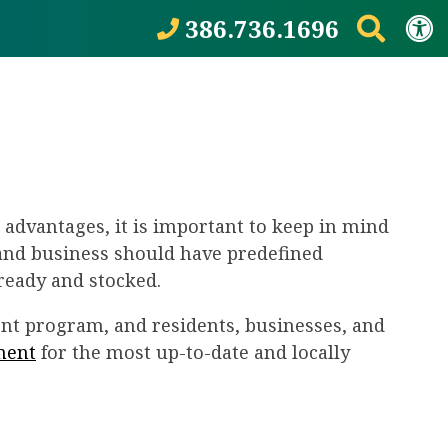
386.736.1696
d advantages, it is important to keep in mind
 and business should have predefined
ready and stocked.
t program, and residents, businesses, and
ment
for the most up-to-date and locally