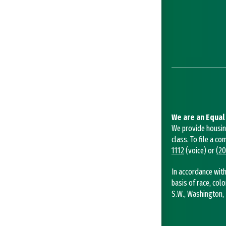
We are an Equal
We provide housing 
class. To file a co
1112
(voice) or
(20
In accordance with
basis of race, colo
S.W., Washington, 