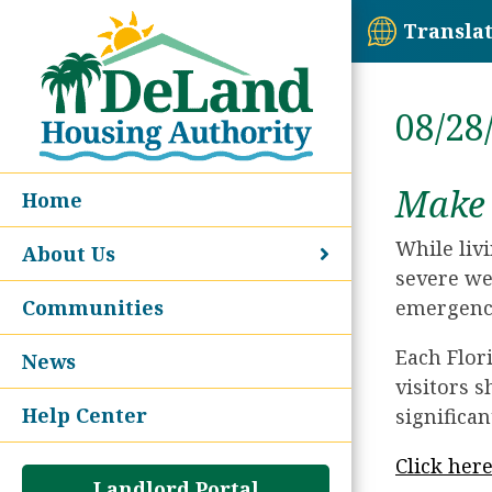
Transla
08/28
Make 
Home
While liv
About Us
severe we
Communities
emergency
Each Flor
News
visitors s
Help Center
significan
Click her
Landlord Portal