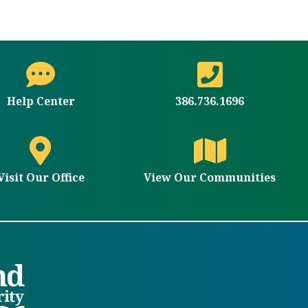
Help Center
386.736.1696
Visit Our Office
View Our Communities