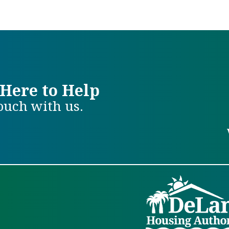
Here to Help
touch with us.