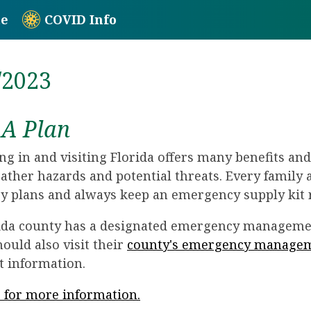
te
COVID Info
/2023
A Plan
ing in and visiting Florida offers many benefits an
ather hazards and potential threats. Every family
 plans and always keep an emergency supply kit 
ida county has a designated emergency managemen
hould also visit their
county's emergency manage
t information.
e for more information.