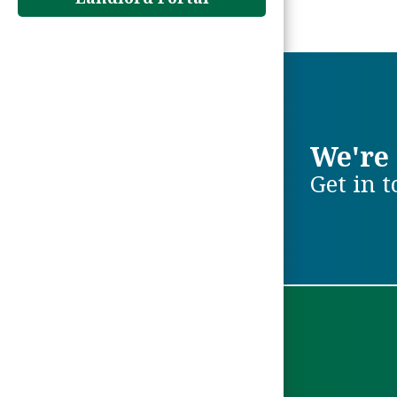
We're 
Get in 