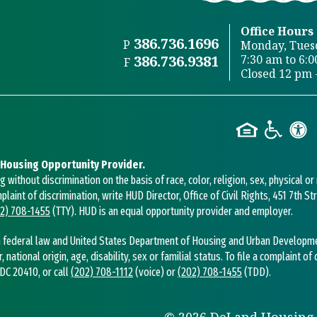
Office Hours
386.736.1696
P
Monday, Tues
386.736.9381
7:30 am to 6:
F
Closed 12 pm 
 Housing Opportunity Provider.
without discrimination on the basis of race, color, religion, sex, physical or
mplaint of discrimination, write HUD Director, Office of Civil Rights, 451 7th 
2) 708-1455
(TTY). HUD is an equal opportunity provider and employer.
 federal law and United States Department of Housing and Urban Development 
r, national origin, age, disability, sex or familial status. To file a complaint of
DC 20410, or call
(202) 708-1112
(voice) or
(202) 708-1455
(TDD).