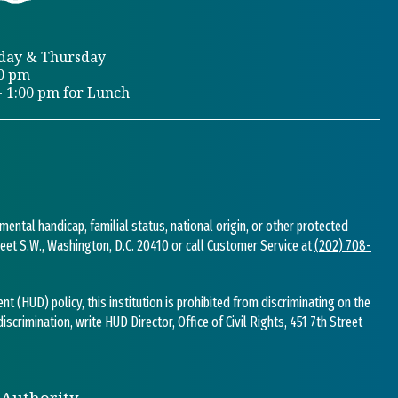
day & Thursday
00 pm
- 1:00 pm for Lunch
 mental handicap, familial status, national origin, or other protected
Street S.W., Washington, D.C. 20410 or call Customer Service at
(202) 708-
(HUD) policy, this institution is prohibited from discriminating on the
 discrimination, write HUD Director, Office of Civil Rights, 451 7th Street